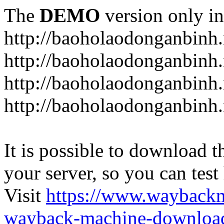
The
DEMO
version only in
http://baoholaodonganbinh.
http://baoholaodonganbinh.
http://baoholaodonganbinh.
http://baoholaodonganbinh.
It is possible to download th
your server, so you can test
Visit
https://www.wayback
wayback-machine-download