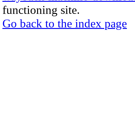
functioning site.
Go back to the index page