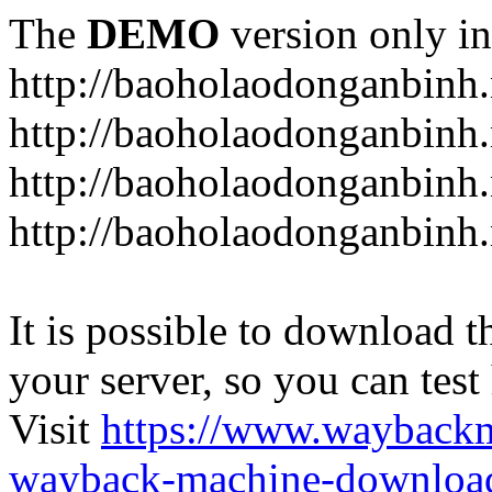
The
DEMO
version only in
http://baoholaodonganbinh.
http://baoholaodonganbinh.
http://baoholaodonganbinh.
http://baoholaodonganbinh.
It is possible to download th
your server, so you can test
Visit
https://www.wayback
wayback-machine-download