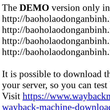
The
DEMO
version only in
http://baoholaodonganbinh.
http://baoholaodonganbinh.
http://baoholaodonganbinh.
http://baoholaodonganbinh.
It is possible to download th
your server, so you can test
Visit
https://www.wayback
wayback-machine-download