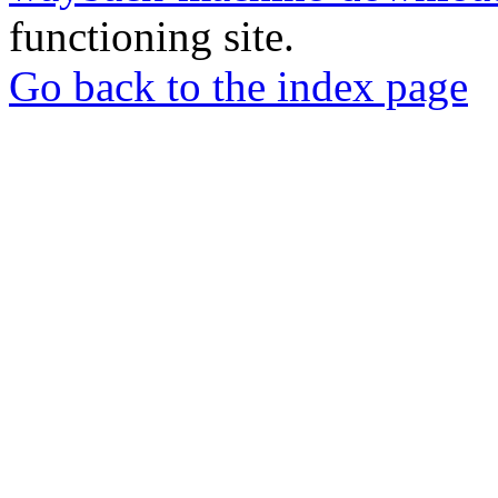
functioning site.
Go back to the index page