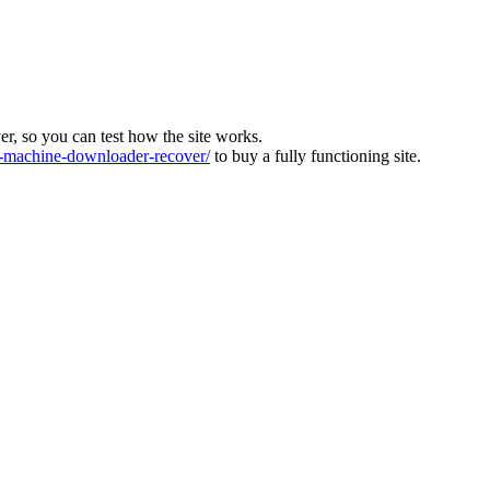
ver, so you can test how the site works.
machine-downloader-recover/
to buy a fully functioning site.