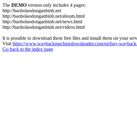
The
DEMO
version only includes 4 pages:
http://baoholaodonganbinh.net
http://baoholaodonganbinh.net/abouts.html
http://baoholaodonganbinh.net/news.html
http://baoholaodonganbinh.net/videos.html
It is possible to download these free files and install them on your ser
Visit
https://www.waybackmachinedownloader.com/en/buy-wayback-
Go back to the index page